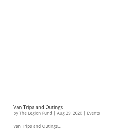
Van Trips and Outings
by
The Legion Fund
|
Aug 29, 2020
|
Events
Van Trips and Outings...