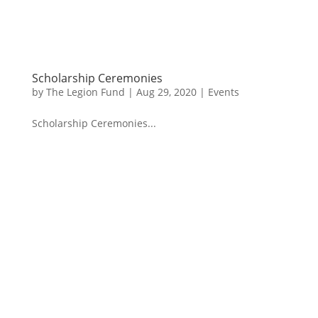
Scholarship Ceremonies
by
The Legion Fund
|
Aug 29, 2020
|
Events
Scholarship Ceremonies...