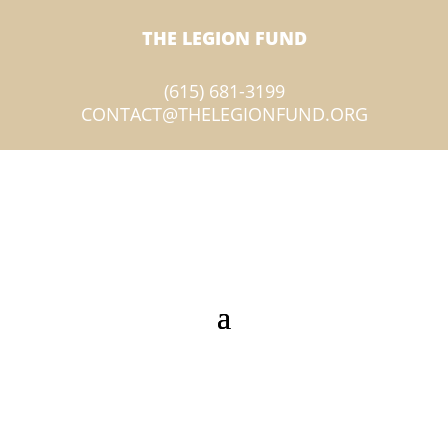
THE LEGION FUND
(615) 681-3199
CONTACT@THELEGIONFUND.ORG