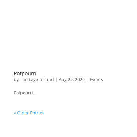
Potpourri
by
The Legion Fund
|
Aug 29, 2020
|
Events
Potpourri...
« Older Entries