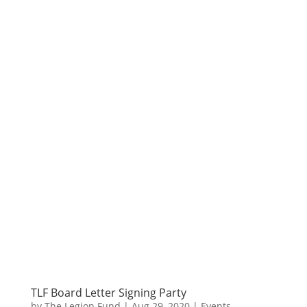
TLF Board Letter Signing Party
by
The Legion Fund
|
Aug 29, 2020
|
Events