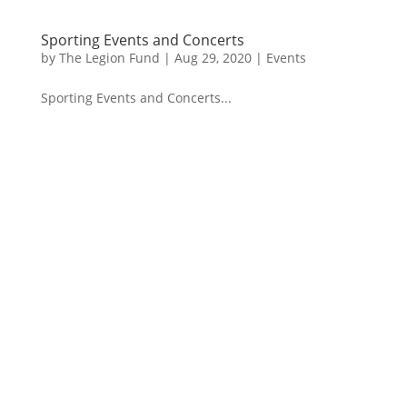
Sporting Events and Concerts
by
The Legion Fund
|
Aug 29, 2020
|
Events
Sporting Events and Concerts...