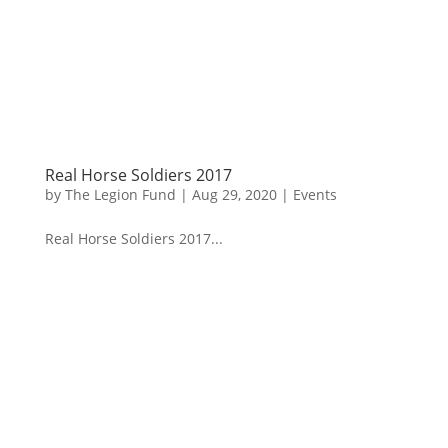
Real Horse Soldiers 2017
by
The Legion Fund
|
Aug 29, 2020
|
Events
Real Horse Soldiers 2017...