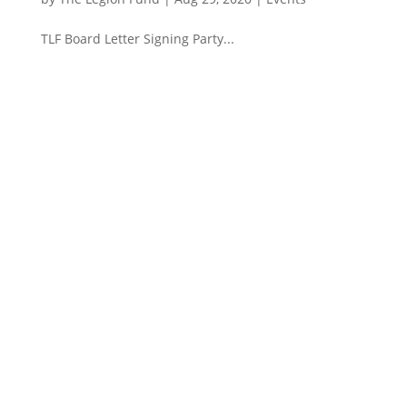
TLF Board Letter Signing Party...